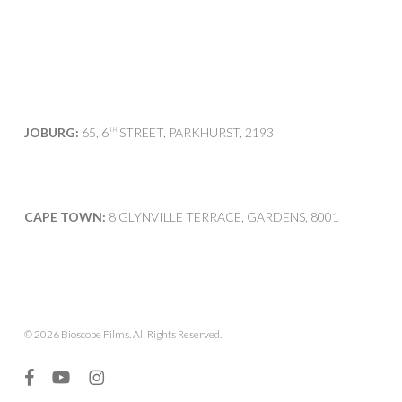
JOBURG:
65, 6
STREET, PARKHURST, 2193
TH
CAPE TOWN:
8 GLYNVILLE TERRACE, GARDENS, 8001
© 2026 Bioscope Films. All Rights Reserved.
facebook
youtube
instagram