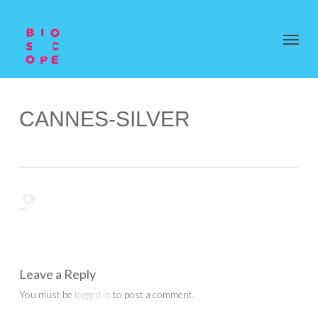
CANNES-SILVER
Leave a Reply
You must be
logged in
to post a comment.