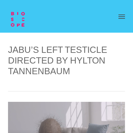
JABU’S LEFT TESTICLE
DIRECTED BY HYLTON
TANNENBAUM
Video
Player