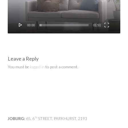
00:00
01:51
Leave a Reply
You must be
logged in
to post a comment.
JOBURG:
65, 6
STREET, PARKHURST, 2193
TH