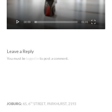
00:00
01:01
Leave a Reply
You must be
logged in
to post a comment.
JOBURG:
65, 6
STREET, PARKHURST, 2193
TH