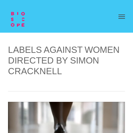
LABELS AGAINST WOMEN
DIRECTED BY SIMON
CRACKNELL
Video
Player