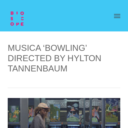
MUSICA ‘BOWLING’
DIRECTED BY HYLTON
TANNENBAUM
Video
Player