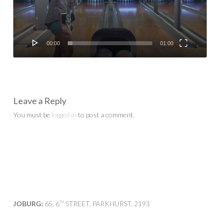
00:00
01:00
Leave a Reply
You must be
logged in
to post a comment.
JOBURG:
65, 6
STREET, PARKHURST, 2193
TH