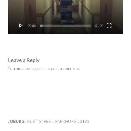
00:00
01:00
Leave a Reply
You must be
logged in
to post a comment.
JOBURG:
65, 6
STREET, PARKHURST, 2193
TH