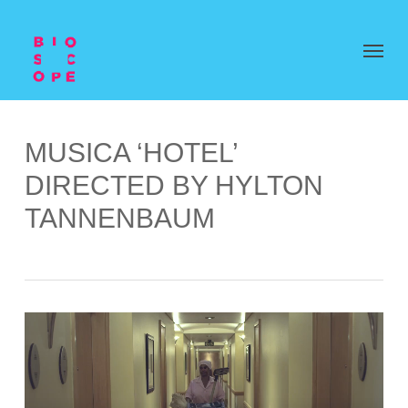
MUSICA ‘HOTEL’
DIRECTED BY HYLTON
TANNENBAUM
Video
Player