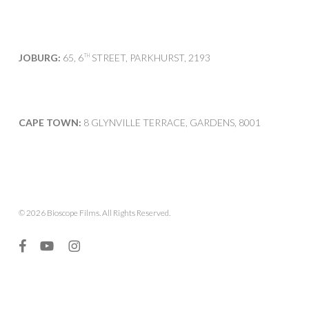
JOBURG:
65, 6
STREET, PARKHURST, 2193
TH
CAPE TOWN:
8 GLYNVILLE TERRACE, GARDENS, 8001
© 2026 Bioscope Films. All Rights Reserved.
facebook
youtube
instagram