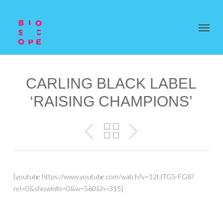
CARLING BLACK LABEL
‘RAISING CHAMPIONS’
[youtube https://www.youtube.com/watch?v=12tJTGS-FG8?
rel=0&showinfo=0&w=560&h=315]