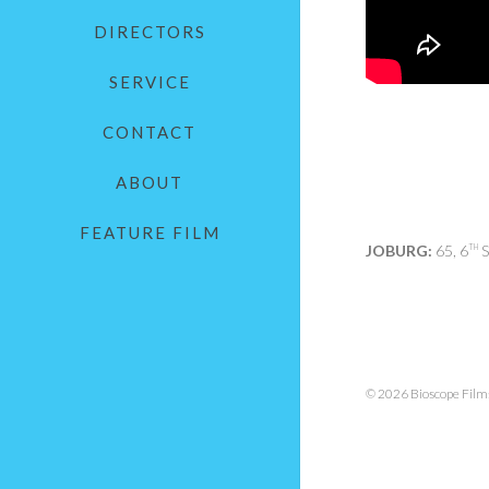
DIRECTORS
SERVICE
CONTACT
ABOUT
FEATURE FILM
JOBURG:
65, 6
S
TH
© 2026 Bioscope Films.