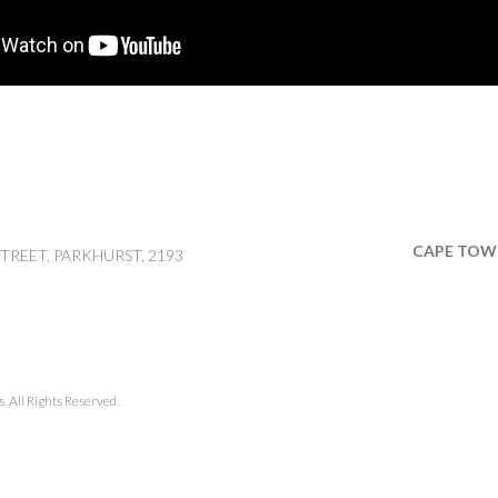
CAPE TOW
TREET, PARKHURST, 2193
 All Rights Reserved.