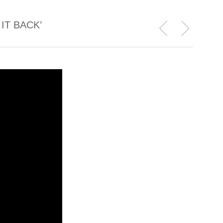
IT BACK’