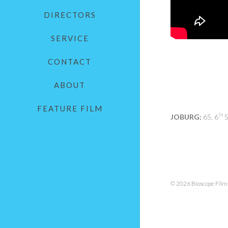
DIRECTORS
SERVICE
CONTACT
ABOUT
FEATURE FILM
JOBURG:
65, 6
S
TH
© 2026 Bioscope Films.