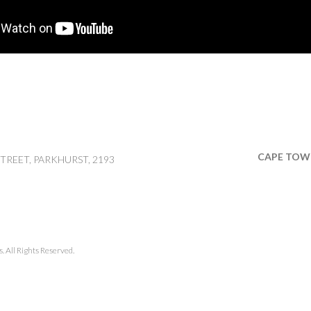
CAPE TOW
TREET, PARKHURST, 2193
 All Rights Reserved.