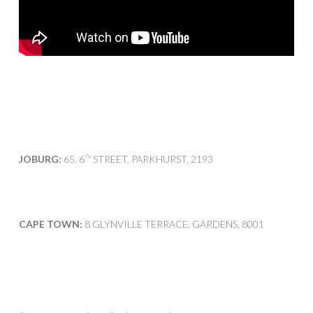
JOBURG:
65, 6
STREET, PARKHURST, 2193
TH
CAPE TOWN:
8 GLYNVILLE TERRACE, GARDENS, 8001