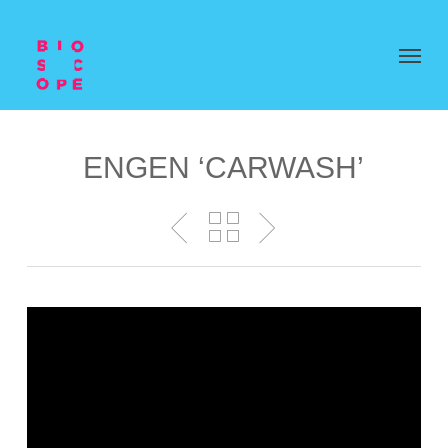
ENGEN ‘CARWASH’