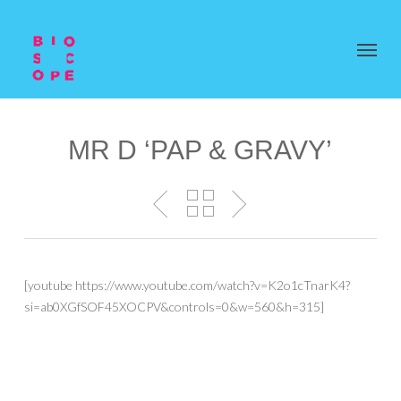
MR D ‘PAP & GRAVY’
[youtube https://www.youtube.com/watch?v=K2o1cTnarK4?
si=ab0XGfSOF45XOCPV&controls=0&w=560&h=315]