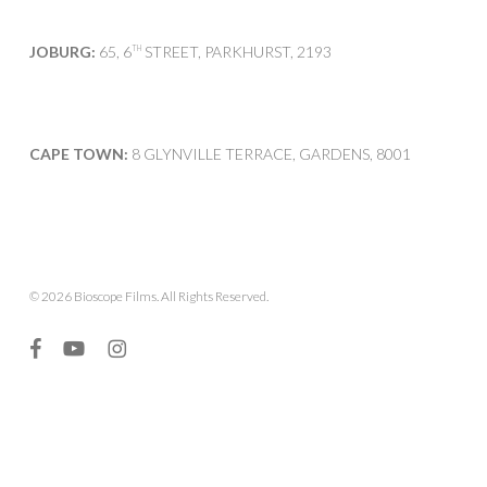
JOBURG:
65, 6
STREET, PARKHURST, 2193
TH
CAPE TOWN:
8 GLYNVILLE TERRACE, GARDENS, 8001
© 2026 Bioscope Films. All Rights Reserved.
facebook
youtube
instagram