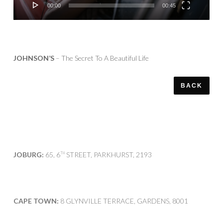
00:00
00:45
JOHNSON’S
– The Secret To A Beautiful Life
BACK
JOBURG:
65, 6
STREET, PARKHURST, 2193
TH
CAPE TOWN:
8 GLYNVILLE TERRACE, GARDENS, 8001