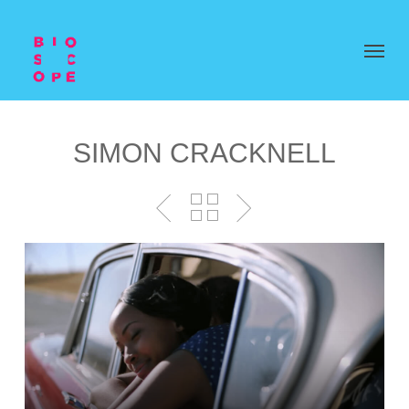
SIMON CRACKNELL
Video
Player