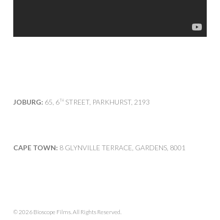
JOBURG:
65, 6
STREET, PARKHURST, 2193
TH
CAPE TOWN:
8 GLYNVILLE TERRACE, GARDENS, 8001
© 2026 Bioscope Films. All Rights Reserved.