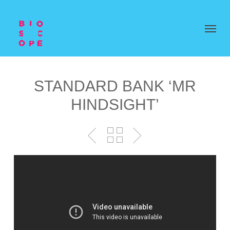
STANDARD BANK ‘MR
HINDSIGHT’