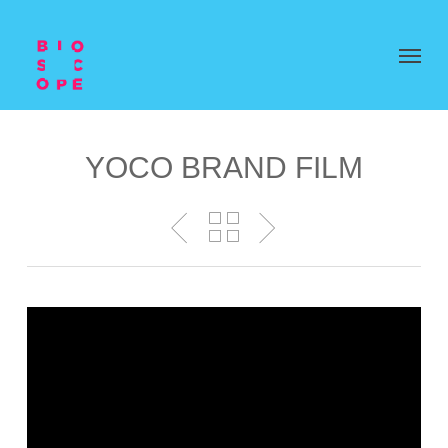
YOCO BRAND FILM