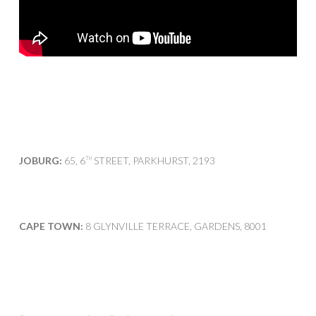
JOBURG:
65, 6
STREET, PARKHURST, 2193
TH
CAPE TOWN:
8 GLYNVILLE TERRACE, GARDENS, 8001