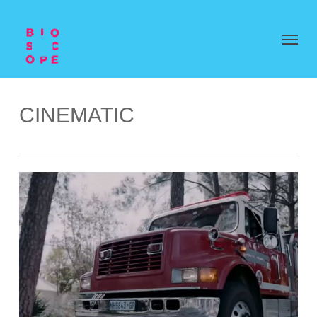
CINEMATIC