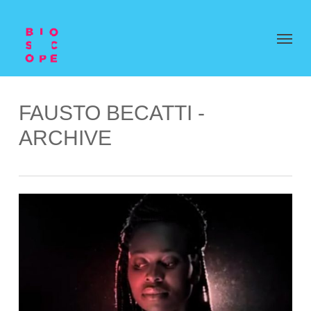
FAUSTO BECATTI -
ARCHIVE