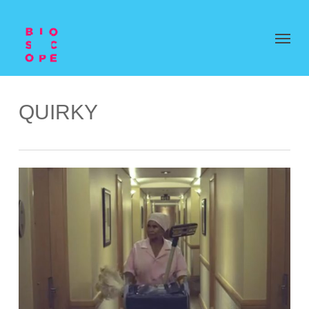
QUIRKY