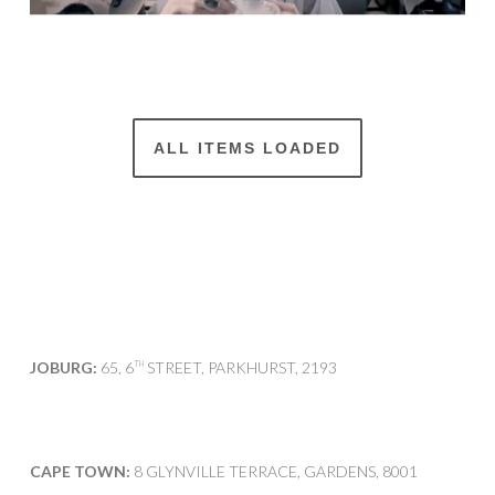
ALL ITEMS LOADED
JOBURG:
65, 6
STREET, PARKHURST, 2193
TH
CAPE TOWN:
8 GLYNVILLE TERRACE, GARDENS, 8001