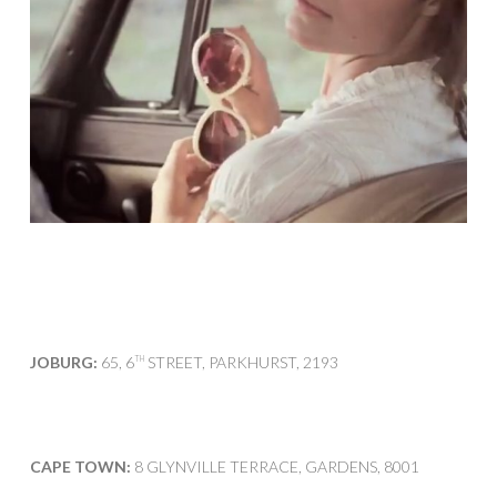
JOBURG:
65, 6
STREET, PARKHURST, 2193
TH
CAPE TOWN:
8 GLYNVILLE TERRACE, GARDENS, 8001