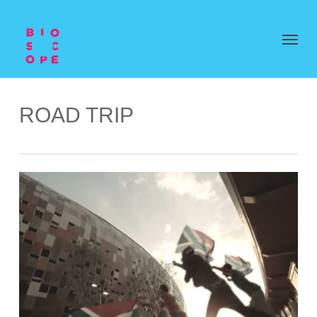
ROAD TRIP