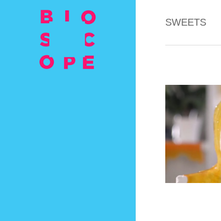
SWEETS