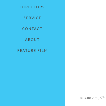
DIRECTORS
SERVICE
CONTACT
ABOUT
FEATURE FILM
JOBURG:
65, 6
S
TH