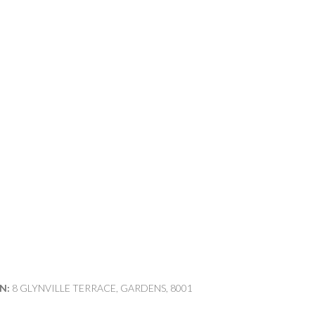
N:
8 GLYNVILLE TERRACE, GARDENS, 8001