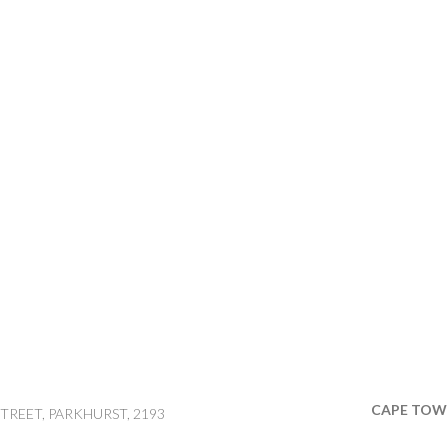
CAPE TOW
TREET, PARKHURST, 2193