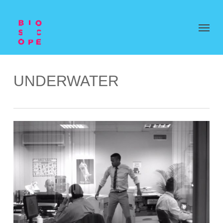
UNDERWATER