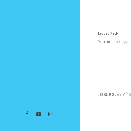
Leave a Reply
You must be
logged
JOBURG:
65, 6
S
TH
facebook
youtube
instagram