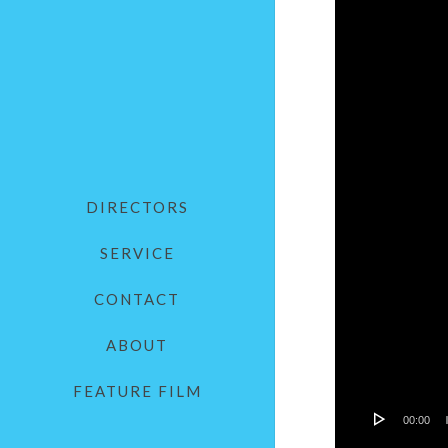
DIRECTORS
SERVICE
CONTACT
ABOUT
FEATURE FILM
00:00