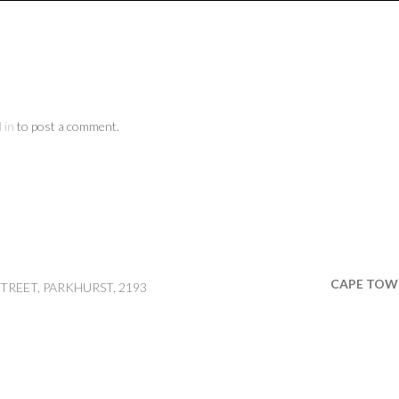
 in
to post a comment.
CAPE TOW
TREET, PARKHURST, 2193