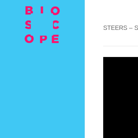
STEERS – 
Video
Player