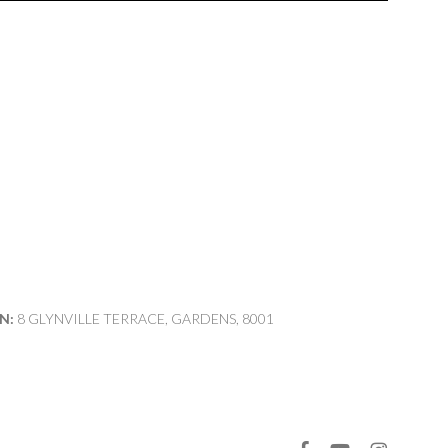
N:
8 GLYNVILLE TERRACE, GARDENS, 8001