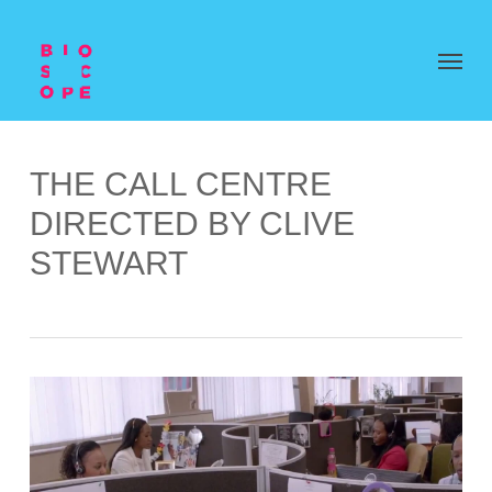
THE CALL CENTRE
DIRECTED BY CLIVE
STEWART
Video
Player