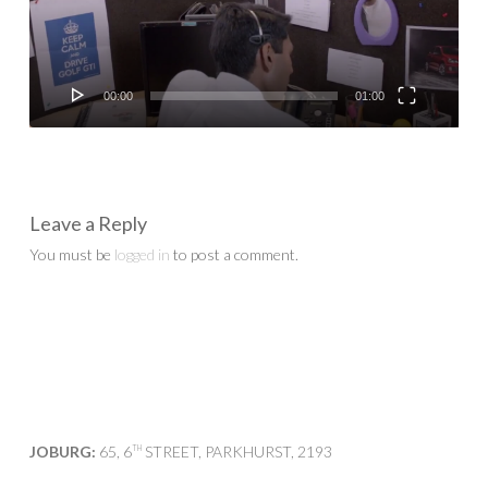
00:00
01:00
Leave a Reply
You must be
logged in
to post a comment.
JOBURG:
65, 6
STREET, PARKHURST, 2193
TH