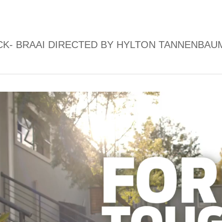
K- BRAAI DIRECTED BY HYLTON TANNENBAU