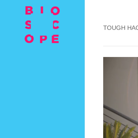
TOUGH HAC
Video
Player