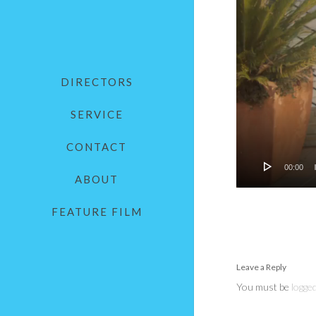
DIRECTORS
SERVICE
CONTACT
00:00
ABOUT
FEATURE FILM
Leave a Reply
You must be
logged