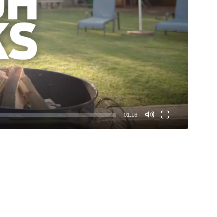
01:16