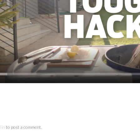
 in
to post a comment.