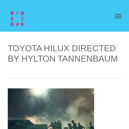
TOYOTA HILUX DIRECTED
BY HYLTON TANNENBAUM