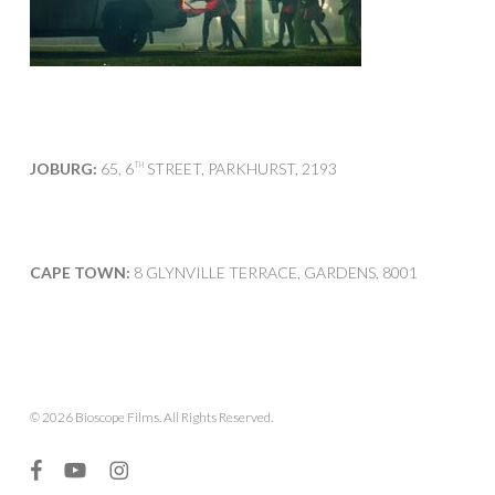
JOBURG:
65, 6
STREET, PARKHURST, 2193
TH
CAPE TOWN:
8 GLYNVILLE TERRACE, GARDENS, 8001
© 2026 Bioscope Films. All Rights Reserved.
facebook
youtube
instagram