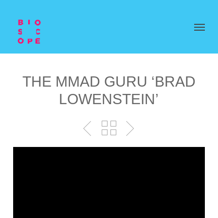
THE MMAD GURU ‘BRAD
LOWENSTEIN’