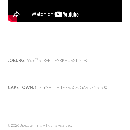
JOBURG:
65, 6
STREET, PARKHURST, 2193
TH
CAPE TOWN:
8 GLYNVILLE TERRACE, GARDENS, 8001
© 2026 Bioscope Films. All Rights Reserved.