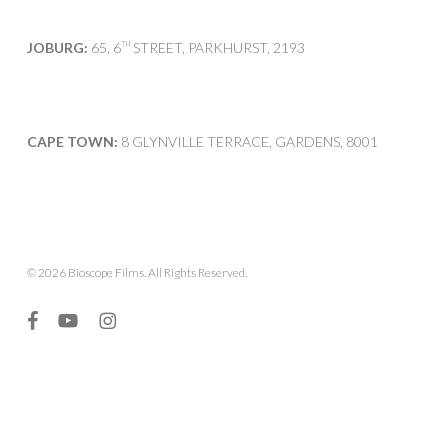
JOBURG:
65, 6
STREET, PARKHURST, 2193
TH
CAPE TOWN:
8 GLYNVILLE TERRACE, GARDENS, 8001
© 2026 Bioscope Films. All Rights Reserved.
facebook
youtube
instagram