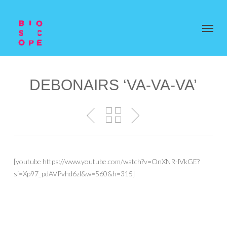
DEBONAIRS ‘VA-VA-VA’
[youtube https://www.youtube.com/watch?v=OnXNR-lVkGE?
si=Xp97_pdAVPvhd6zl&w=560&h=315]