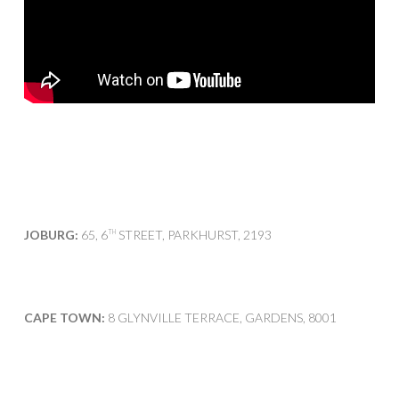
JOBURG:
65, 6
STREET, PARKHURST, 2193
TH
CAPE TOWN:
8 GLYNVILLE TERRACE, GARDENS, 8001