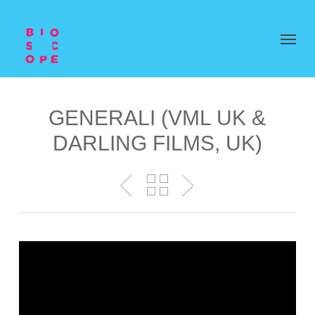
GENERALI (VML UK &
DARLING FILMS, UK)