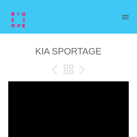
KIA SPORTAGE