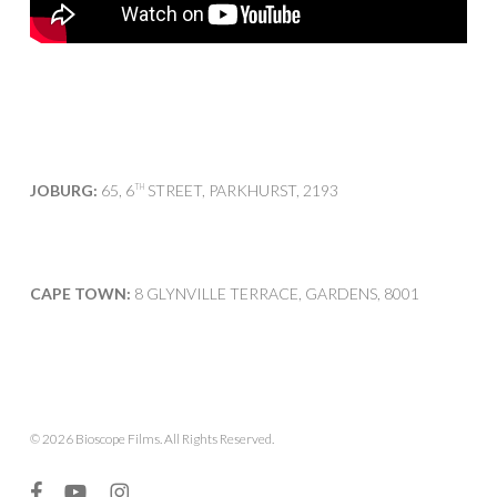
JOBURG:
65, 6
STREET, PARKHURST, 2193
TH
CAPE TOWN:
8 GLYNVILLE TERRACE, GARDENS, 8001
© 2026 Bioscope Films. All Rights Reserved.
facebook
youtube
instagram