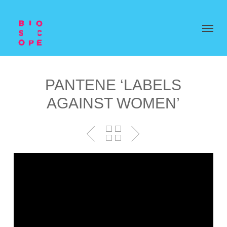
PANTENE ‘LABELS
AGAINST WOMEN’