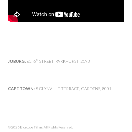
JOBURG:
65, 6
STREET, PARKHURST, 2193
TH
CAPE TOWN:
8 GLYNVILLE TERRACE, GARDENS, 8001
© 2026 Bioscope Films. All Rights Reserved.