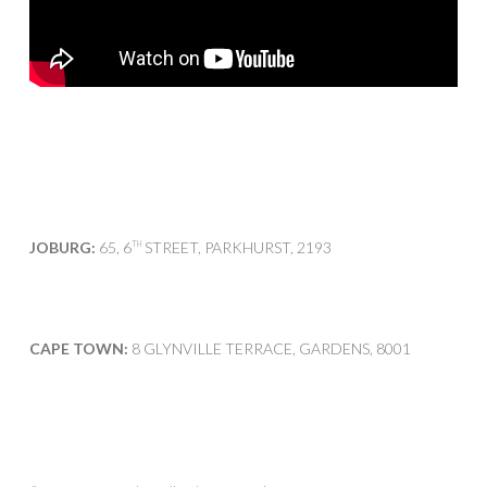
JOBURG:
65, 6
STREET, PARKHURST, 2193
TH
CAPE TOWN:
8 GLYNVILLE TERRACE, GARDENS, 8001