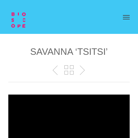
SAVANNA ‘TSITSI’