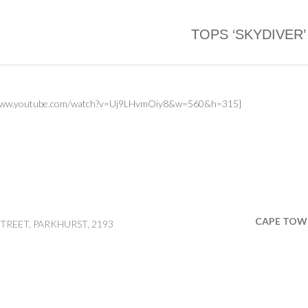
TOPS ‘SKYDIVER’
//www.youtube.com/watch?v=Uj9LHvmOiy8&w=560&h=315]
CAPE TOW
TREET, PARKHURST, 2193