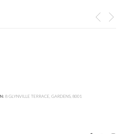
N:
8 GLYNVILLE TERRACE, GARDENS, 8001