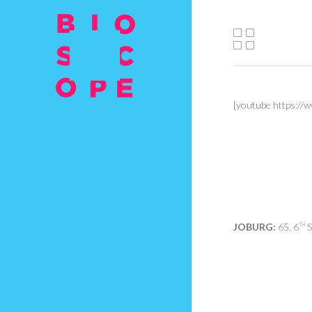
[youtube https:
JOBURG:
65, 6
S
TH