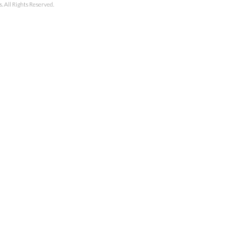
 All Rights Reserved.