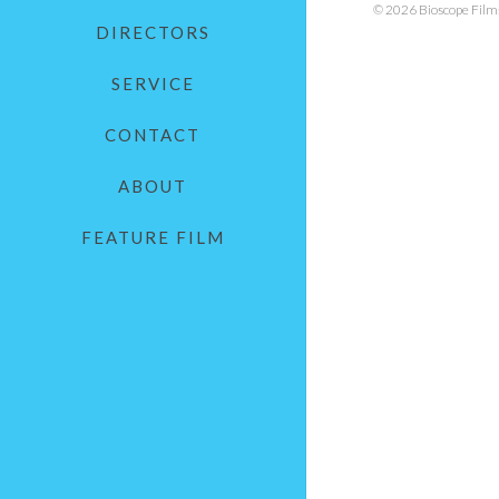
© 2026 Bioscope Films.
DIRECTORS
SERVICE
CONTACT
ABOUT
FEATURE FILM