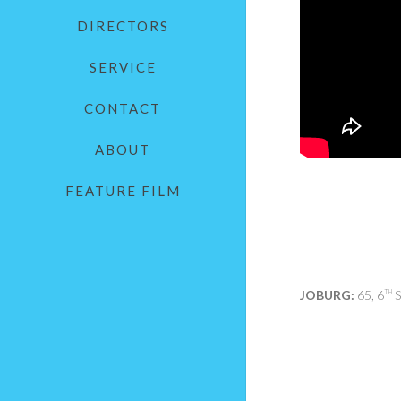
DIRECTORS
SERVICE
CONTACT
ABOUT
FEATURE FILM
JOBURG:
65, 6
S
TH