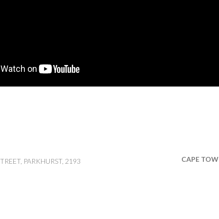
CAPE TOW
TREET, PARKHURST, 2193