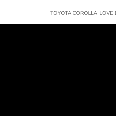
TOYOTA COROLLA ‘LOVE 